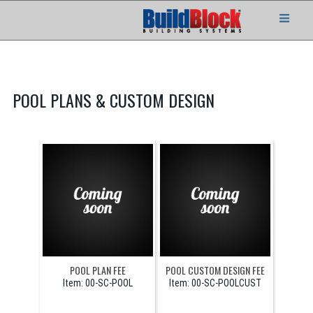
POOL PLANS & CUSTOM DESIGN
POOL PLAN FEE
POOL CUSTOM DESIGN FEE
Item:
 00-SC-POOL
Item:
 00-SC-POOLCUST