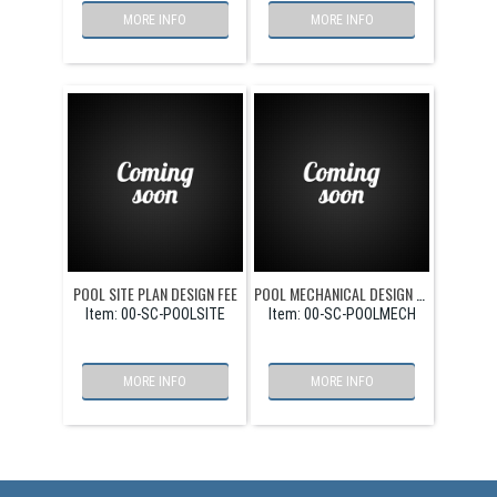
MORE INFO
MORE INFO
POOL SITE PLAN DESIGN FEE
POOL MECHANICAL DESIGN FEE
Item:
 00-SC-POOLSITE
Item:
 00-SC-POOLMECH
MORE INFO
MORE INFO