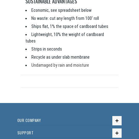
SUSTAINABLE ADVANTAGES
Economic, see spreadsheet below
No waste: cut any length from 100' roll
Ships flat, 1% the space of cardboard tubes
Lightweight, 10% the weight of cardboard
tubes
Strips in seconds
Recycle as under slab membrane
Undamaged by rain and moisture
OUR COMPANY
SUPPORT