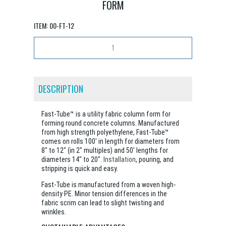
FORM
ITEM:
00-FT-12
DESCRIPTION
Fast-Tube™ is a utility fabric column form for
forming round concrete columns. Manufactured
from high strength polyethylene, Fast-Tube™
comes on rolls 100' in length for diameters from
8" to 12" (in 2" multiples) and 50' lengths for
diameters 14" to 20".
Installation
, pouring, and
stripping is quick and easy.
Fast-Tube is manufactured from a woven high-
density PE. Minor tension differences in the
fabric scrim can lead to slight twisting and
wrinkles.