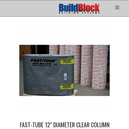
FAST-TUBE 12" DIAMETER CLEAR COLUMN