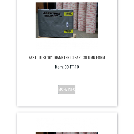
FAST-TUBE 10" DIAMETER CLEAR COLUMN FORM
Item:
 00-FT-10
MORE INFO