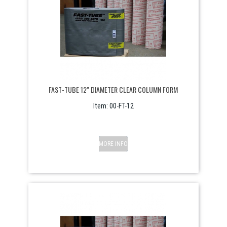
FAST-TUBE 12" DIAMETER CLEAR COLUMN FORM
Item:
 00-FT-12
MORE INFO