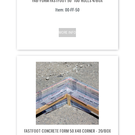
FAB-FORM FASTFOOT 50" 100' ROLLS 4/BOX
Item:
 00-FF-50
MORE INFO
FASTFOOT CONCRETE FORM 50 X48 CORNER - 20/BOX