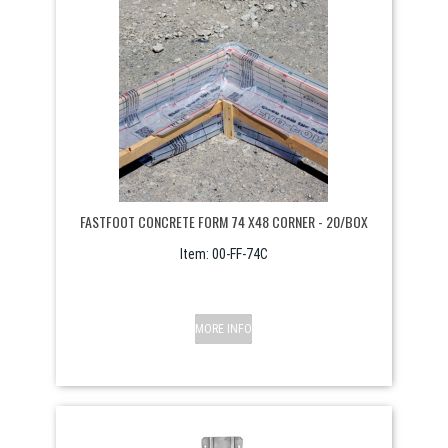
FASTFOOT CONCRETE FORM 74 X48 CORNER - 20/BOX
Item:
 00-FF-74C
MORE INFO