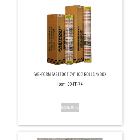
FAB-FORM FASTFOOT 74" 100' ROLLS 4/BOX
Item:
 00-FF-74
MORE INFO