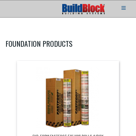
FOUNDATION PRODUCTS