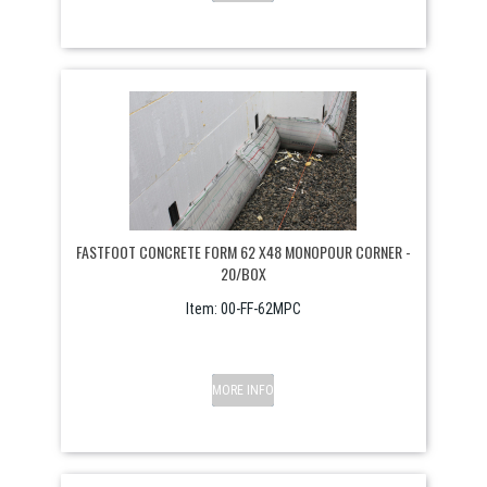
FASTFOOT CONCRETE FORM 62 X48 MONOPOUR CORNER -
20/BOX
Item:
 00-FF-62MPC
MORE INFO