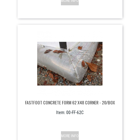
MORE INFO
FASTFOOT CONCRETE FORM 62 X48 CORNER - 20/BOX
Item:
 00-FF-62C
MORE INFO