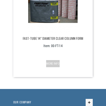
FAST-TUBE 14" DIAMETER CLEAR COLUMN FORM
Item:
 00-FT-14
MORE INFO
OUR COMPANY