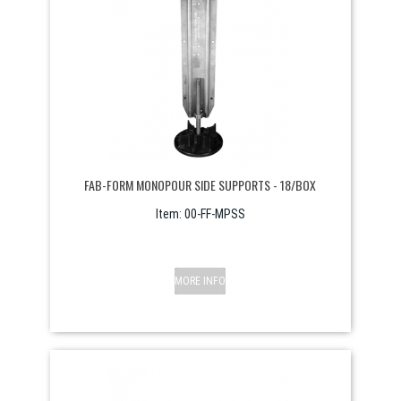
FAB-FORM MONOPOUR SIDE SUPPORTS - 18/BOX
Item:
 00-FF-MPSS
MORE INFO