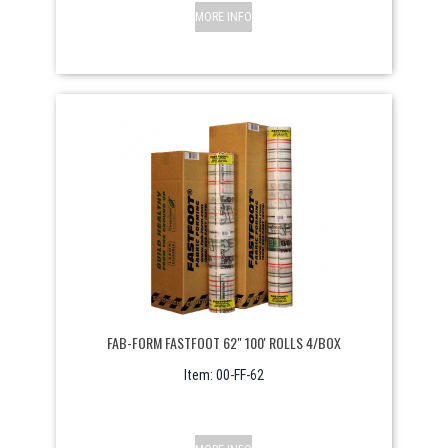
MORE INFO
FAB-FORM FASTFOOT 62" 100' ROLLS 4/BOX
Item:
 00-FF-62