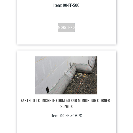
Item:
 00-FF-50C
MORE INFO
FASTFOOT CONCRETE FORM 50 X48 MONOPOUR CORNER -
20/BOX
Item:
 00-FF-50MPC