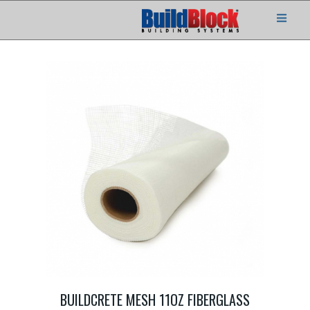
BUILDCRETE MESH 11OZ FIBERGLASS