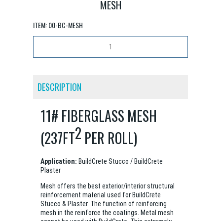
MESH
ITEM:
00-BC-MESH
DESCRIPTION
11# FIBERGLASS MESH
2
(237FT
PER ROLL)
Application:
BuildCrete Stucco / BuildCrete
Plaster
Mesh offers the best exterior/interior structural
reinforcement material used for BuildCrete
Stucco & Plaster. The function of reinforcing
mesh in the reinforce the coatings. Metal mesh