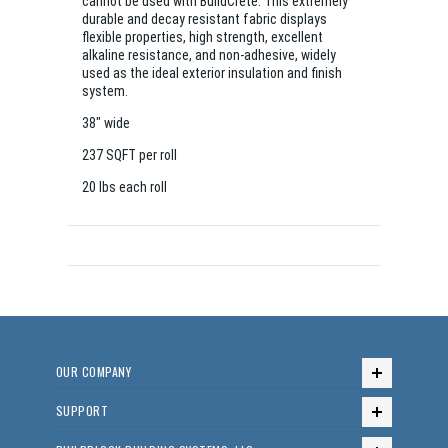
cannot be used with BuildCrete. This extremely
durable and decay resistant fabric displays
flexible properties, high strength, excellent
alkaline resistance, and non-adhesive, widely
used as the ideal exterior insulation and finish
system.
38" wide
237 SQFT per roll
20 lbs each roll
OUR COMPANY
SUPPORT