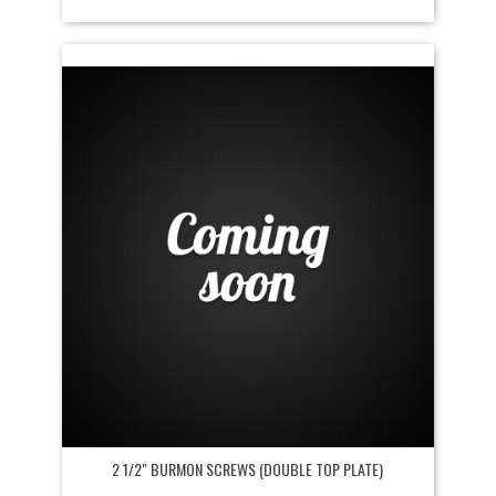
2 1/2" BURMON SCREWS (DOUBLE TOP PLATE)