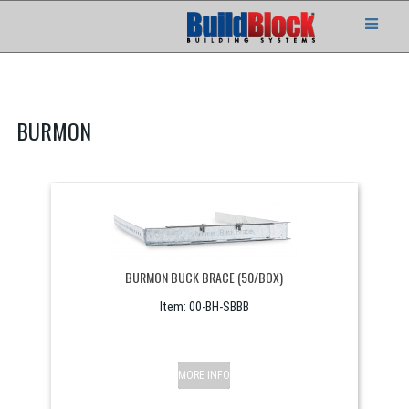
BURMON
BURMON BUCK BRACE (50/BOX)
Item:
 00-BH-SBBB
MORE INFO