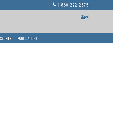
1-866-222-2575
ESSORIES
PUBLICATIONS