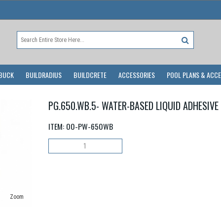
BUCK
BUILDRADIUS
BUILDCRETE
ACCESSORIES
POOL PLANS & ACC
PG.650.WB.5- WATER-BASED LIQUID ADHESIVE
ITEM:
00-PW-650WB
Zoom