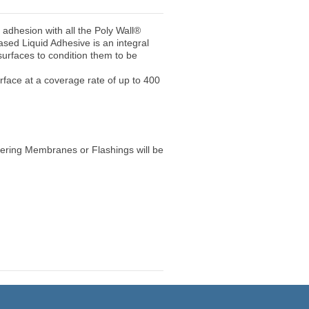
t adhesion with all the Poly Wall®
ed Liquid Adhesive is an integral
urfaces to condition them to be
surface at a coverage rate of up to 400
hering Membranes or Flashings will be