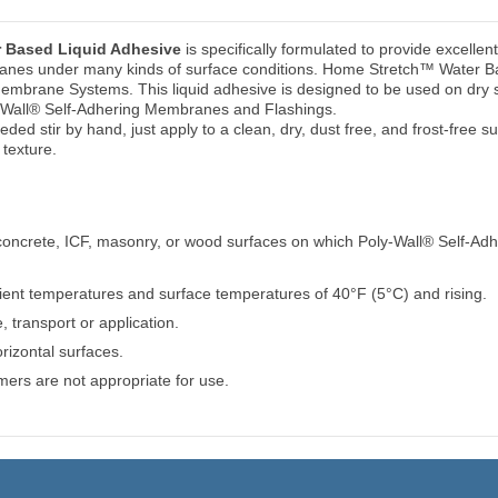
 Based Liquid Adhesive
is specifically formulated to provide excellen
anes under many kinds of surface conditions. Home Stretch™ Water Bas
Membrane Systems. This liquid adhesive is designed to be used on dry s
oly-Wall® Self-Adhering Membranes and Flashings.
needed stir by hand, just apply to a clean, dry, dust free, and frost-free 
texture.
l concrete, ICF, masonry, or wood surfaces on which Poly-Wall® Self-Ad
ent temperatures and surface temperatures of 40°F (5°C) and rising.
 transport or application.
rizontal surfaces.
ers are not appropriate for use.