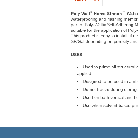
®
™
Poly Wall
Home Stretch
Water
waterproofing and flashing membr
part of Poly-Wall® Self-Adhering 
suitable for the application of P
This product is easy to install, if 
SF/Gal depending on porosity and 
USES:
Used to prime all structura
applied.
Designed to be used in ambi
Do not freeze during storage,
Used on both vertical and ho
Use when solvent based prim