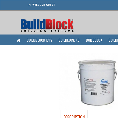
WELCOME GUEST
BUILDBLOCK ICFS
BUILDLOCK KD
BUILDDECK
BUILD
DESCRIPTION