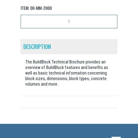
ITEM:
00-MM-2000
DESCRIPTION
The BuildBlock Technical Brochure provides an
overview of BuildBlock features and benefits as
well as basic technical information concerning
block sizes, dimensions, block types, concrete
volumes and more.