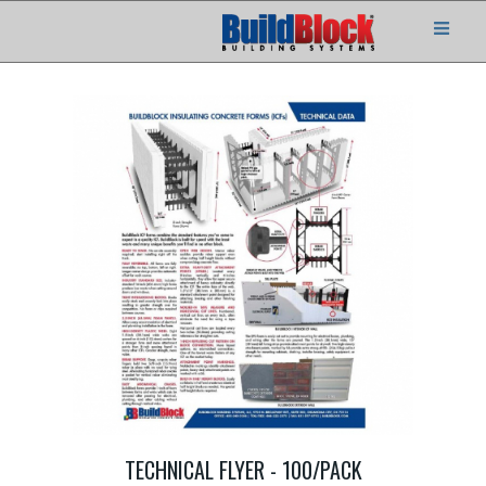
TECHNICAL FLYER - 100/PACK