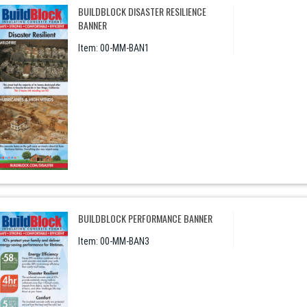
BUILDBLOCK DISASTER RESILIENCE
BANNER
Item:
 00-MM-BAN1
BUILDBLOCK PERFORMANCE BANNER
Item:
 00-MM-BAN3