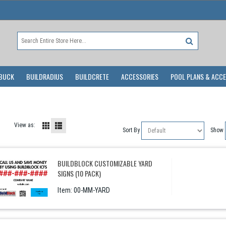
BUCK
BUILDRADIUS
BUILDCRETE
ACCESSORIES
POOL PLANS & ACC
View as:
Sort By
Show
BUILDBLOCK CUSTOMIZABLE YARD
SIGNS (10 PACK)
Item:
 00-MM-YARD