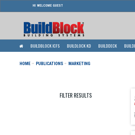
WELCOME GUEST
BUILDBLOCK ICFS
BUILDLOCK KD
BUILDDECK
BUILD
HOME
PUBLICATIONS
MARKETING
FILTER RESULTS