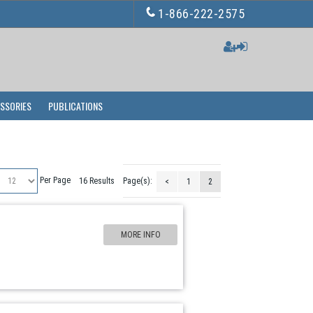
1-866-222-2575
ESSORIES
PUBLICATIONS
Per Page
16 Results
Page(s):
<
1
2
MORE INFO