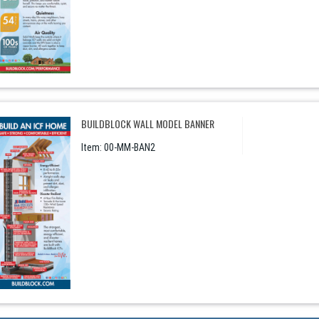
BUILDBLOCK WALL MODEL BANNER
Item:
 00-MM-BAN2